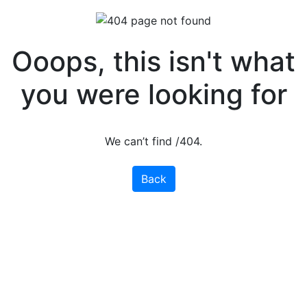
Ooops, this isn't what
you were looking for
We can’t find /404.
Back