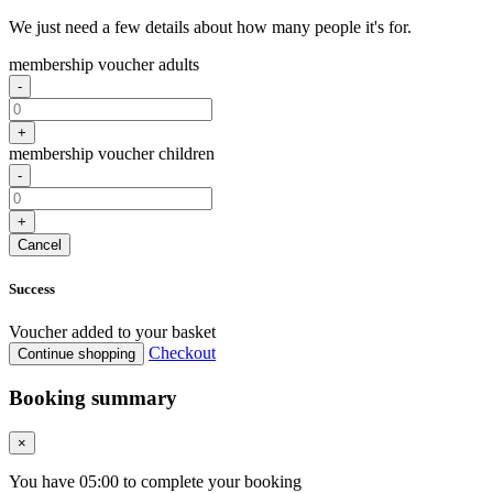
We just need a few details about how many people it's for.
membership voucher adults
-
+
membership voucher children
-
+
Cancel
Success
Voucher added to your basket
Checkout
Continue shopping
Booking summary
×
You have
05
:
00
to complete your booking