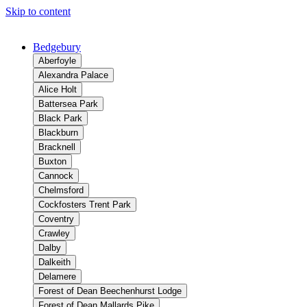
Skip to content
Bedgebury
Aberfoyle
Alexandra Palace
Alice Holt
Battersea Park
Black Park
Blackburn
Bracknell
Buxton
Cannock
Chelmsford
Cockfosters Trent Park
Coventry
Crawley
Dalby
Dalkeith
Delamere
Forest of Dean Beechenhurst Lodge
Forest of Dean Mallards Pike