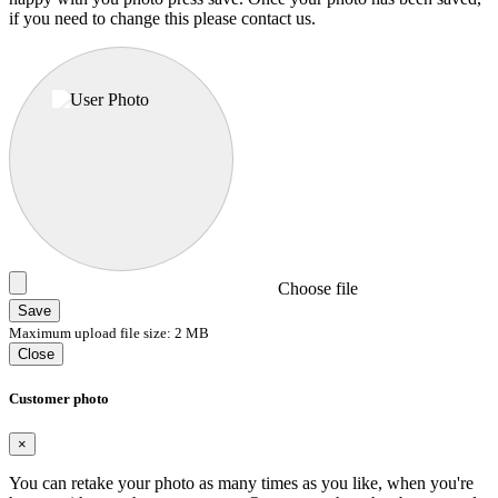
if you need to change this please contact us.
Choose file
Save
Maximum upload file size: 2 MB
Close
Customer photo
×
You can retake your photo as many times as you like, when you're