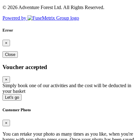
© 2026 Adventure Forest Ltd. All Rights Reserved.
Powered by
Error
×
Close
Voucher accepted
×
Simply book one of our activities and the cost will be deducted in
your basket
Let's go
Customer Photo
×
You can retake your photo as many times as you like, when you're
happy with you photo press save.
Once your photo has been saved,