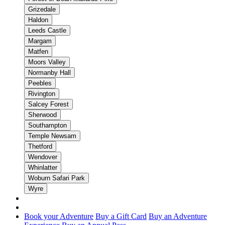
Grizedale
Haldon
Leeds Castle
Margam
Matfen
Moors Valley
Normanby Hall
Peebles
Rivington
Salcey Forest
Sherwood
Southampton
Temple Newsam
Thetford
Wendover
Whinlatter
Woburn Safari Park
Wyre
Book your Adventure
Buy a Gift Card
Buy an Adventure