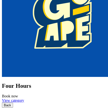
Four Hours
Book now
View category
Back