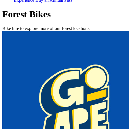
Experience
Buy an Annual Pass
Forest Bikes
Bike hire to explore more of our forest locations.