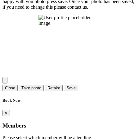
happy with you photo press save.
Once your photo has been saved,
if you need to change this please contact us.
Close
Take photo
Retake
Save
Book Now
×
Members
Please select which member will be attending