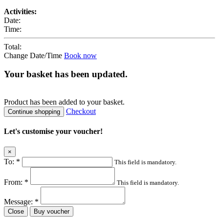
Activities:
Date:
Time:
Total:
Change Date/Time
Book now
Your basket has been updated.
Product
has been added to your basket.
Checkout
Continue shopping
Let's customise your voucher!
×
To:
*
This field is mandatory.
From:
*
This field is mandatory.
Message:
*
Close
Buy voucher