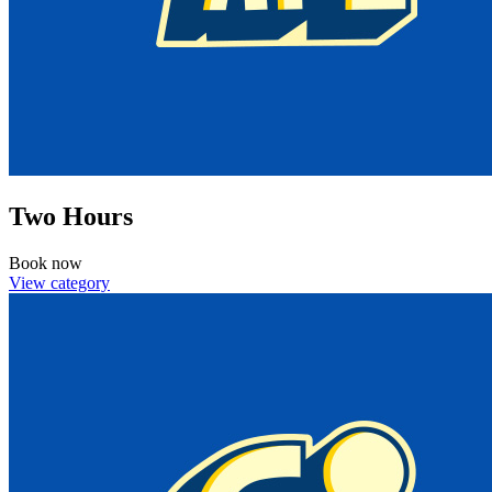
Two Hours
Book now
View category