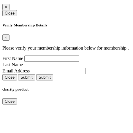
×
Close
Verify Membership Details
×
Please verify your membership information below for membership
.
First Name
Last Name
Email Address
Close
Submit
Submit
charity product
Close