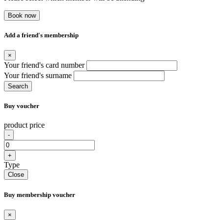
Book now
Add a friend's membership
×
Your friend's card number
Your friend's surname
Search
Buy voucher
product price
-
+
Type
Close
Buy membership voucher
×