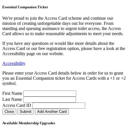
Essential Companion Ticket
We're proud to join the Access Card scheme and continue our
mission of creating unforgettable days out for everyone. From
standing and queuing assistance to urgent toilet access, the Access
Card allows us to make reasonable adjustments to meet your needs.
If you have any questions or would like more details about the
Access Card or our free registration option, please have a look at the
Accessibility page on our website.
Accessibility
Please enter your Access Card details below in order for us to grant
you an Essential Companion ticket for Access Cards with a +1 or +2
symbol.
First Name
Last Name
Access Card ID
Close
Submit
Add Another Card
Available Membership Upgrades