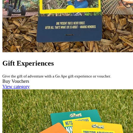
Gift Experiences
Give the gift of adventure with a Go Ape gift experience or voucher.
Buy Vouchers
View category