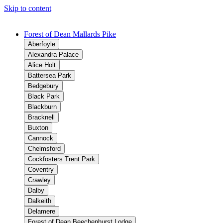
Skip to content
Forest of Dean Mallards Pike
Aberfoyle
Alexandra Palace
Alice Holt
Battersea Park
Bedgebury
Black Park
Blackburn
Bracknell
Buxton
Cannock
Chelmsford
Cockfosters Trent Park
Coventry
Crawley
Dalby
Dalkeith
Delamere
Forest of Dean Beechenhurst Lodge