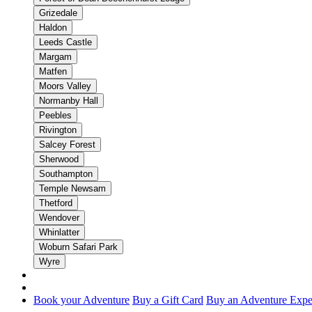
Grizedale
Haldon
Leeds Castle
Margam
Matfen
Moors Valley
Normanby Hall
Peebles
Rivington
Salcey Forest
Sherwood
Southampton
Temple Newsam
Thetford
Wendover
Whinlatter
Woburn Safari Park
Wyre
Book your Adventure
Buy a Gift Card
Buy an Adventure Expe