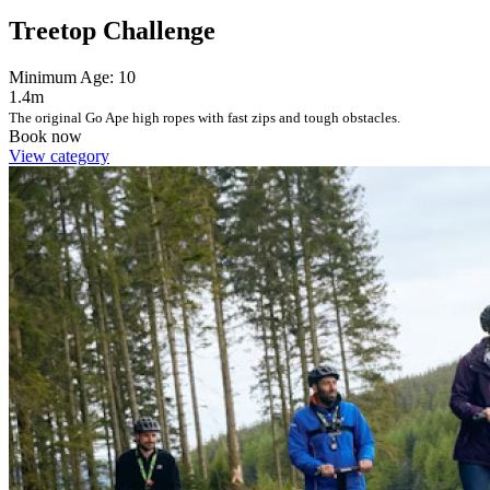
Treetop Challenge
Minimum Age: 10
1.4m
The original Go Ape high ropes with fast zips and tough obstacles.
Book now
View category