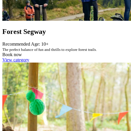
Forest Segway
Recommended Age: 10+
The perfect balance of fun and thrills to explore forest trails.
Book now
View category