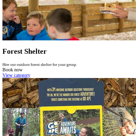
Forest Shelter
Hire our outdoor forest shelter for your group.
Book now
View category