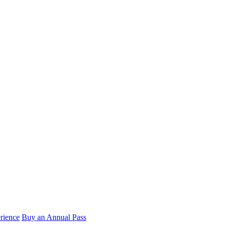
rience
Buy an Annual Pass