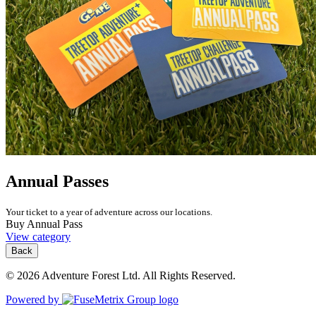
Annual Passes
Your ticket to a year of adventure across our locations.
Buy Annual Pass
View category
Back
© 2026 Adventure Forest Ltd. All Rights Reserved.
Powered by