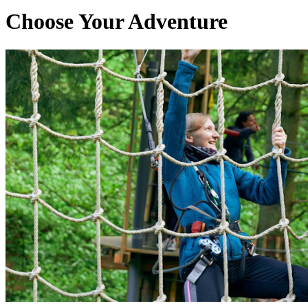
Choose Your Adventure