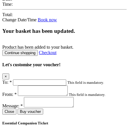
Time:
Total:
Change Date/Time
Book now
Your basket has been updated.
Product
has been added to your basket.
Checkout
Continue shopping
Let's customise your voucher!
×
To:
*
This field is mandatory.
From:
*
This field is mandatory.
Message:
*
Close
Buy voucher
Essential Companion Ticket