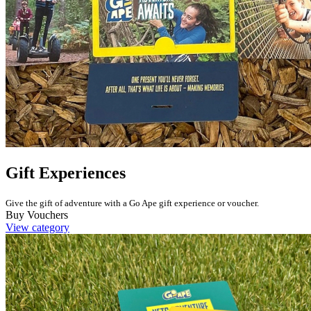
Gift Experiences
Give the gift of adventure with a Go Ape gift experience or voucher.
Buy Vouchers
View category