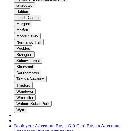
Grizedale
Haldon
Leeds Castle
Margam
Matfen
Moors Valley
Normanby Hall
Peebles
Rivington
Salcey Forest
Sherwood
Southampton
Temple Newsam
Thetford
Wendover
Whinlatter
Woburn Safari Park
Wyre
Book your Adventure
Buy a Gift Card
Buy an Adventure