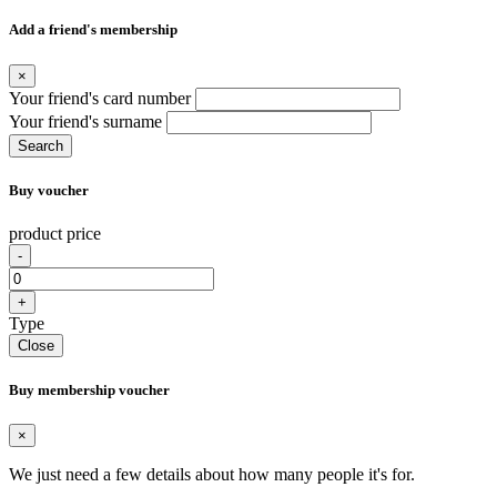
Add a friend's membership
×
Your friend's card number
Your friend's surname
Search
Buy voucher
product price
-
+
Type
Close
Buy membership voucher
×
We just need a few details about how many people it's for.