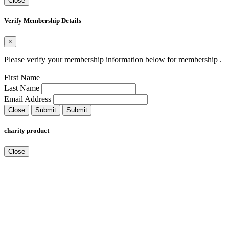
Close
Verify Membership Details
×
Please verify your membership information below for membership
.
First Name
Last Name
Email Address
Close
Submit
Submit
charity product
Close