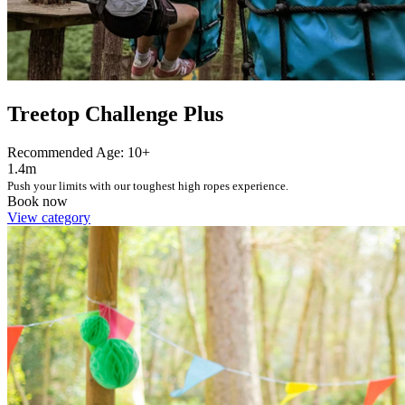
Treetop Challenge Plus
Recommended Age: 10+
1.4m
Push your limits with our toughest high ropes experience.
Book now
View category