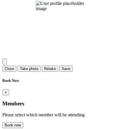
Close
Take photo
Retake
Save
Book Now
×
Members
Please select which member will be attending
Book now