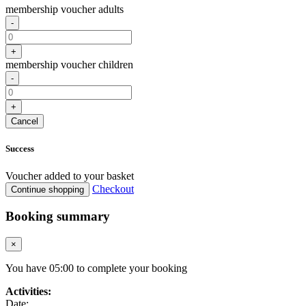
membership voucher adults
-
+
membership voucher children
-
+
Cancel
Success
Voucher added to your basket
Checkout
Continue shopping
Booking summary
×
You have
05
:
00
to complete your booking
Activities:
Date: