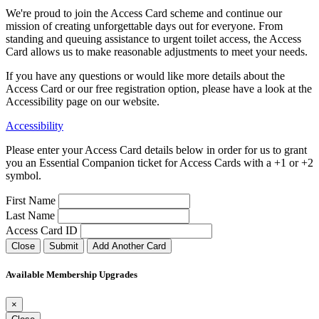
We're proud to join the Access Card scheme and continue our
mission of creating unforgettable days out for everyone. From
standing and queuing assistance to urgent toilet access, the Access
Card allows us to make reasonable adjustments to meet your needs.
If you have any questions or would like more details about the
Access Card or our free registration option, please have a look at the
Accessibility page on our website.
Accessibility
Please enter your Access Card details below in order for us to grant
you an Essential Companion ticket for Access Cards with a +1 or +2
symbol.
First Name
Last Name
Access Card ID
Close
Submit
Add Another Card
Available Membership Upgrades
×