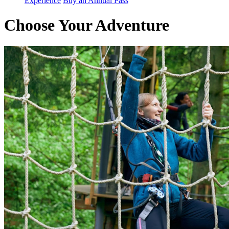
Experience
Buy an Annual Pass
Choose Your Adventure