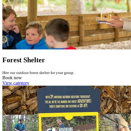
Forest Shelter
Hire our outdoor forest shelter for your group.
Book now
View category