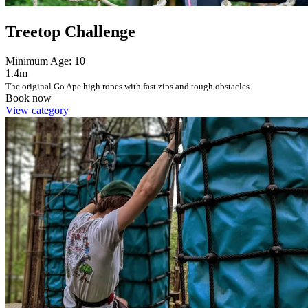
Treetop Challenge
Minimum Age: 10
1.4m
The original Go Ape high ropes with fast zips and tough obstacles.
Book now
View category