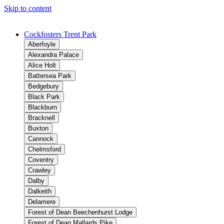
Skip to content
Cockfosters Trent Park
Aberfoyle
Alexandra Palace
Alice Holt
Battersea Park
Bedgebury
Black Park
Blackburn
Bracknell
Buxton
Cannock
Chelmsford
Coventry
Crawley
Dalby
Dalkeith
Delamere
Forest of Dean Beechenhurst Lodge
Forest of Dean Mallards Pike