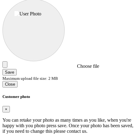
Choose file
Save
Maximum upload file size: 2 MB
Close
Customer photo
×
You can retake your photo as many times as you like, when you're
happy with you photo press save.
Once your photo has been saved,
if you need to change this please contact us.