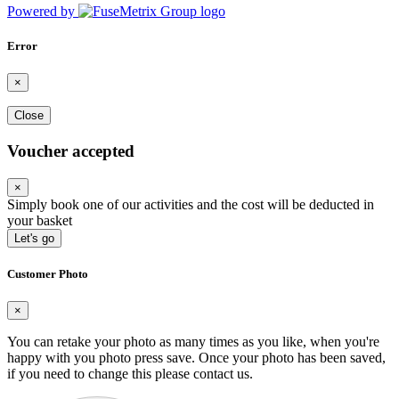
Powered by
Error
×
Close
Voucher accepted
×
Simply book one of our activities and the cost will be deducted in
your basket
Let's go
Customer Photo
×
You can retake your photo as many times as you like, when you're
happy with you photo press save.
Once your photo has been saved,
if you need to change this please contact us.