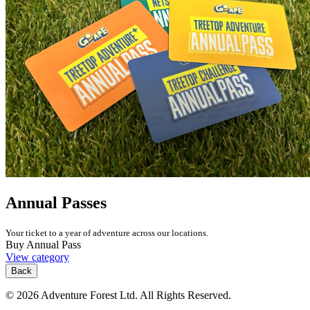
Annual Passes
Your ticket to a year of adventure across our locations.
Buy Annual Pass
View category
Back
© 2026 Adventure Forest Ltd. All Rights Reserved.