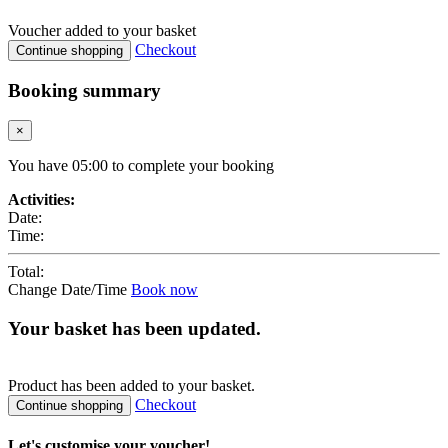
Voucher added to your basket
Checkout
Continue shopping
Booking summary
×
You have
05
:
00
to complete your booking
Activities:
Date:
Time:
Total:
Change Date/Time
Book now
Your basket has been updated.
Product
has been added to your basket.
Checkout
Continue shopping
Let's customise your voucher!