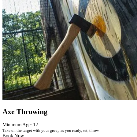
Axe Throwing
Minimum Age: 12
Take on the target with your group as you ready, set, throw.
Book Now