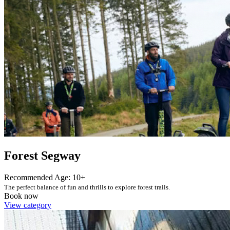
Forest Segway
Recommended Age: 10+
The perfect balance of fun and thrills to explore forest trails.
Book now
View category