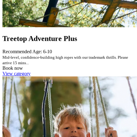
Treetop Adventure Plus
Recommended Age: 6-10
Mid-level, confidence-building high ropes with our trademark thrills. Please
arrive 15 mins...
Book now
View category