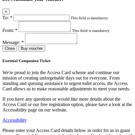
×
To:
*
This field is mandatory.
From:
*
This field is mandatory.
Message:
*
Close
Buy voucher
Essential Companion Ticket
We're proud to join the Access Card scheme and continue our
mission of creating unforgettable days out for everyone. From
standing and queuing assistance to urgent toilet access, the Access
Card allows us to make reasonable adjustments to meet your needs.
If you have any questions or would like more details about the
Access Card or our free registration option, please have a look at the
Accessibility page on our website.
Accessibility
Please enter your Access Card details below in order for us to grant