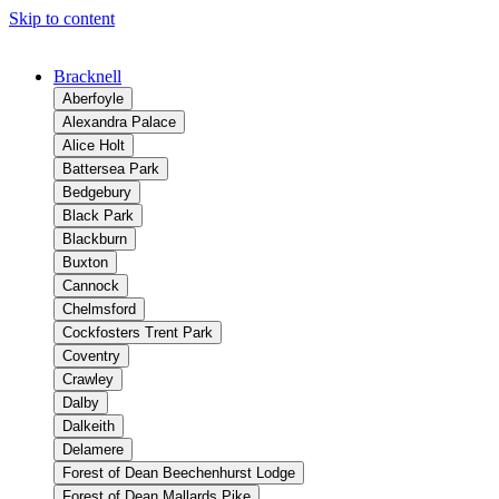
Skip to content
Bracknell
Aberfoyle
Alexandra Palace
Alice Holt
Battersea Park
Bedgebury
Black Park
Blackburn
Buxton
Cannock
Chelmsford
Cockfosters Trent Park
Coventry
Crawley
Dalby
Dalkeith
Delamere
Forest of Dean Beechenhurst Lodge
Forest of Dean Mallards Pike