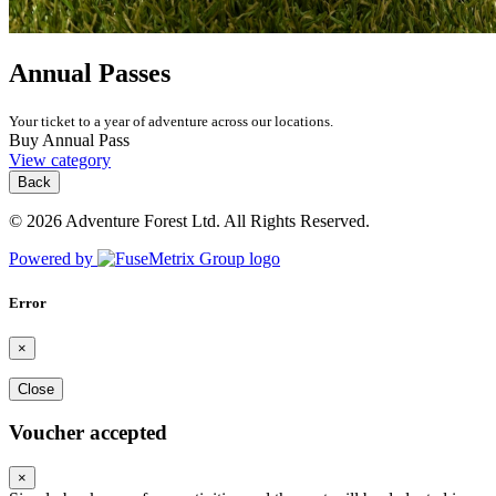
Annual Passes
Your ticket to a year of adventure across our locations.
Buy Annual Pass
View category
Back
© 2026 Adventure Forest Ltd. All Rights Reserved.
Powered by
Error
×
Close
Voucher accepted
×