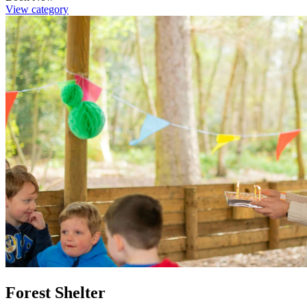
View category
Forest Shelter