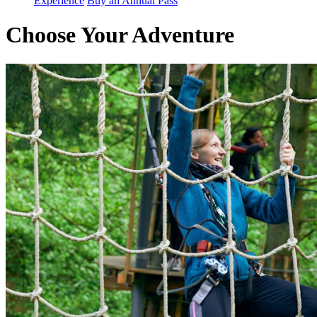
Experience
Buy an Annual Pass
Choose Your Adventure