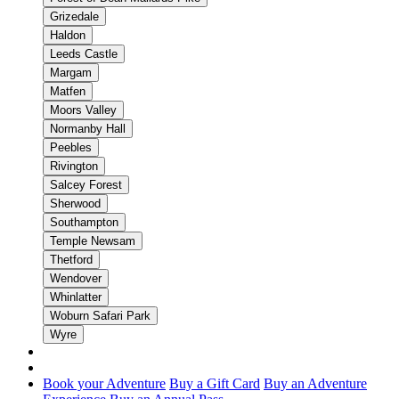
Grizedale
Haldon
Leeds Castle
Margam
Matfen
Moors Valley
Normanby Hall
Peebles
Rivington
Salcey Forest
Sherwood
Southampton
Temple Newsam
Thetford
Wendover
Whinlatter
Woburn Safari Park
Wyre
Book your Adventure
Buy a Gift Card
Buy an Adventure