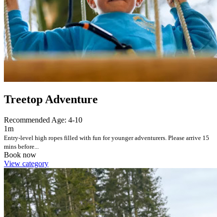
Treetop Adventure
Recommended Age: 4-10
1m
Entry-level high ropes filled with fun for younger adventurers. Please arrive 15
mins before...
Book now
View category