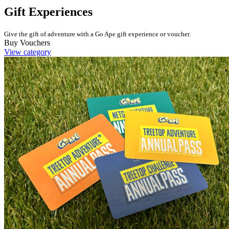
Gift Experiences
Give the gift of adventure with a Go Ape gift experience or voucher.
Buy Vouchers
View category