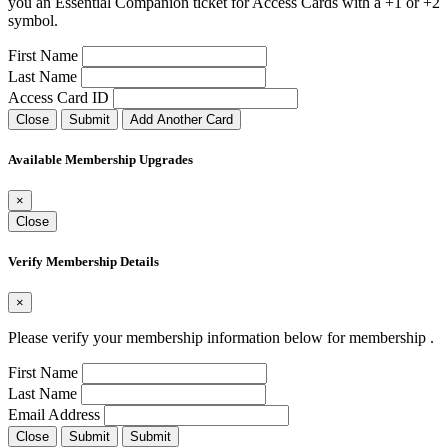
you an Essential Companion ticket for Access Cards with a +1 or +2
symbol.
First Name
Last Name
Access Card ID
Close
Submit
Add Another Card
Available Membership Upgrades
×
Close
Verify Membership Details
×
Please verify your membership information below for membership
.
First Name
Last Name
Email Address
Close
Submit
Submit