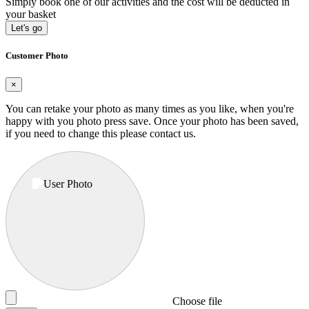
Simply book one of our activities and the cost will be deducted in
your basket
Let's go
Customer Photo
×
You can retake your photo as many times as you like, when you're
happy with you photo press save.
Once your photo has been saved,
if you need to change this please contact us.
Choose file