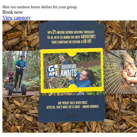
Hire our outdoor forest shelter for your group.
Book now
View category