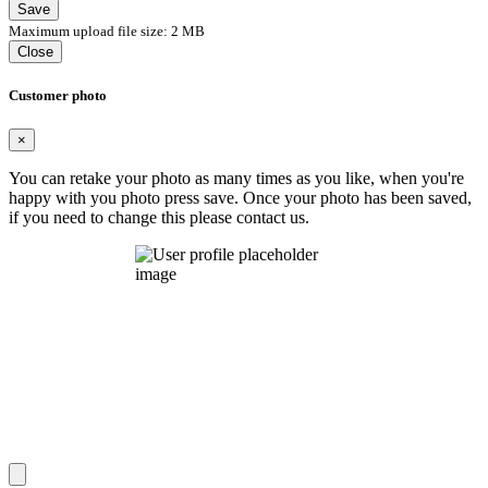
Save
Maximum upload file size: 2 MB
Close
Customer photo
×
You can retake your photo as many times as you like, when you're
happy with you photo press save.
Once your photo has been saved,
if you need to change this please contact us.