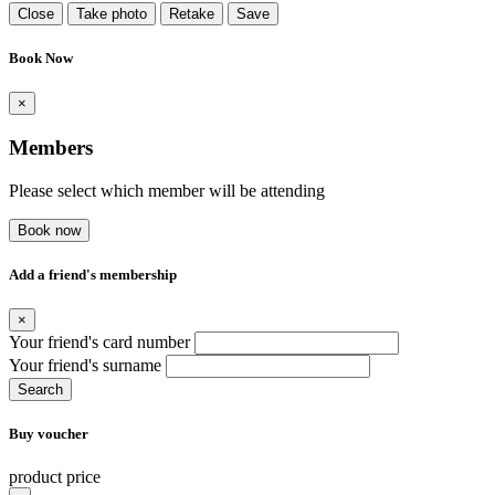
Close
Take photo
Retake
Save
Book Now
×
Members
Please select which member will be attending
Book now
Add a friend's membership
×
Your friend's card number
Your friend's surname
Search
Buy voucher
product price