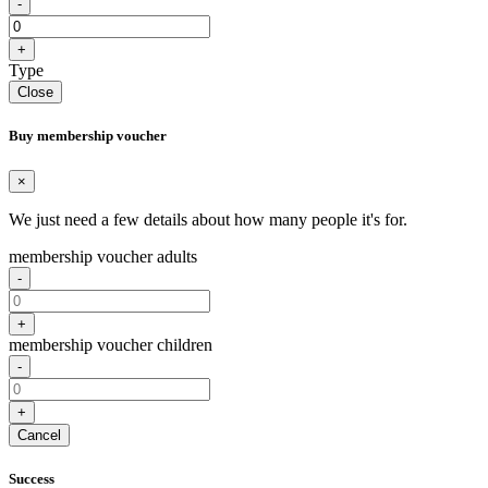
-
+
Type
Close
Buy membership voucher
×
We just need a few details about how many people it's for.
membership voucher adults
-
+
membership voucher children
-
+
Cancel
Success