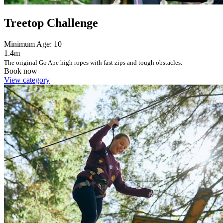
Treetop Challenge
Minimum Age: 10
1.4m
The original Go Ape high ropes with fast zips and tough obstacles.
Book now
View category