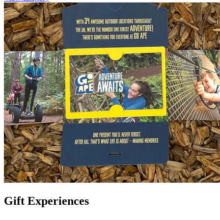
Gift Experiences