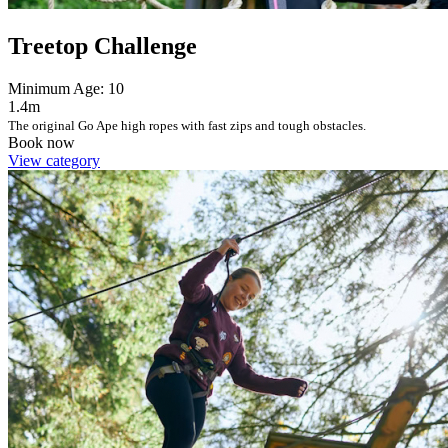
Treetop Challenge
Minimum Age: 10
1.4m
The original Go Ape high ropes with fast zips and tough obstacles.
Book now
View category