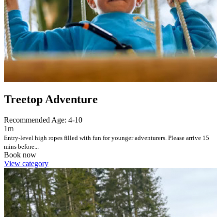
Treetop Adventure
Recommended Age: 4-10
1m
Entry-level high ropes filled with fun for younger adventurers. Please arrive 15
mins before...
Book now
View category