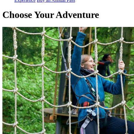
Experience
Buy an Annual Pass
Choose Your Adventure