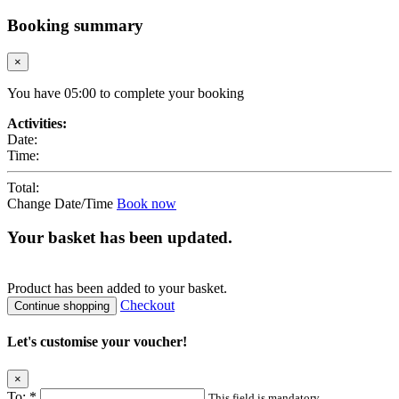
Booking summary
×
You have
05
:
00
to complete your booking
Activities:
Date:
Time:
Total:
Change Date/Time
Book now
Your basket has been updated.
Product
has been added to your basket.
Checkout
Continue shopping
Let's customise your voucher!
×
To:
*
This field is mandatory.