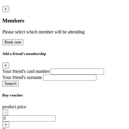
×
Members
Please select which member will be attending
Book now
Add a friend's membership
×
Your friend's card number
Your friend's surname
Search
Buy voucher
product price
-
+