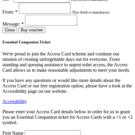
From:
*
This field is mandatory.
Message:
*
Close
Buy voucher
Essential Companion Ticket
We're proud to join the Access Card scheme and continue our
mission of creating unforgettable days out for everyone. From
standing and queuing assistance to urgent toilet access, the Access
Card allows us to make reasonable adjustments to meet your needs.
If you have any questions or would like more details about the
Access Card or our free registration option, please have a look at the
Accessibility page on our website.
Accessibility
Please enter your Access Card details below in order for us to grant
you an Essential Companion ticket for Access Cards with a +1 or +2
symbol.
First Name