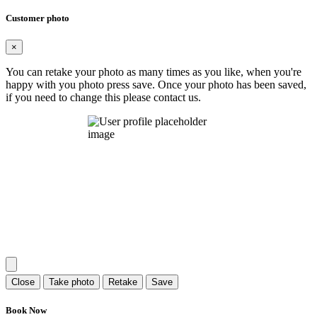
Customer photo
×
You can retake your photo as many times as you like, when you're
happy with you photo press save.
Once your photo has been saved,
if you need to change this please contact us.
Close
Take photo
Retake
Save
Book Now