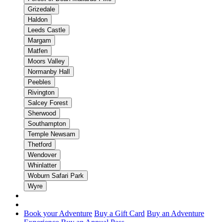
Grizedale
Haldon
Leeds Castle
Margam
Matfen
Moors Valley
Normanby Hall
Peebles
Rivington
Salcey Forest
Sherwood
Southampton
Temple Newsam
Thetford
Wendover
Whinlatter
Woburn Safari Park
Wyre
Book your Adventure
Buy a Gift Card
Buy an Adventure