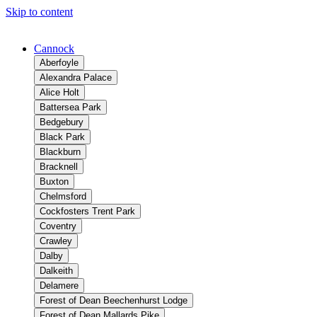
Skip to content
Cannock
Aberfoyle
Alexandra Palace
Alice Holt
Battersea Park
Bedgebury
Black Park
Blackburn
Bracknell
Buxton
Chelmsford
Cockfosters Trent Park
Coventry
Crawley
Dalby
Dalkeith
Delamere
Forest of Dean Beechenhurst Lodge
Forest of Dean Mallards Pike