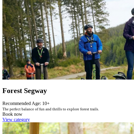
Forest Segway
Recommended Age: 10+
The perfect balance of fun and thrills to explore forest trails.
Book now
View category