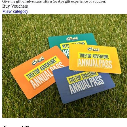
Give the gift of adventure with a Go Ape gift experience or voucher.
Buy Vouchers
View category