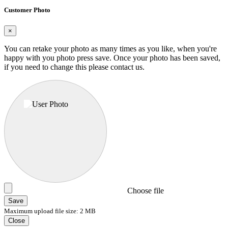
Customer Photo
×
You can retake your photo as many times as you like, when you're
happy with you photo press save.
Once your photo has been saved,
if you need to change this please contact us.
Choose file
Save
Maximum upload file size: 2 MB
Close