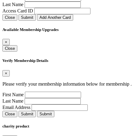
Last Name
Access Card ID
Close
Submit
Add Another Card
Available Membership Upgrades
×
Close
Verify Membership Details
×
Please verify your membership information below for membership
.
First Name
Last Name
Email Address
Close
Submit
Submit
charity product