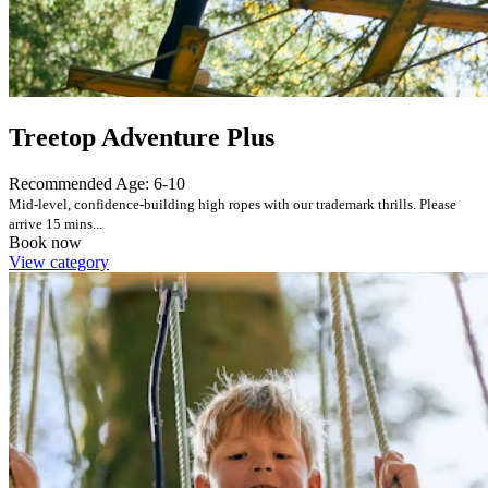
Treetop Adventure Plus
Recommended Age: 6-10
Mid-level, confidence-building high ropes with our trademark thrills. Please
arrive 15 mins...
Book now
View category