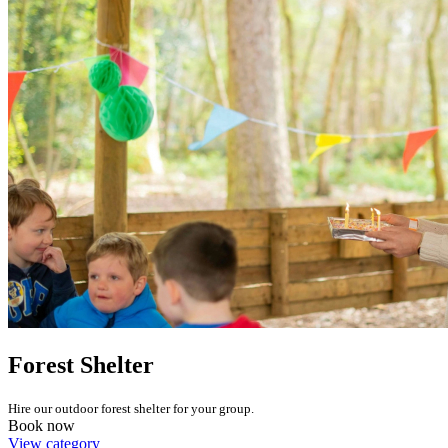
Forest Shelter
Hire our outdoor forest shelter for your group.
Book now
View category