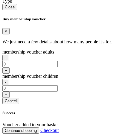
Type
Close
Buy membership voucher
×
We just need a few details about how many people it's for.
membership voucher adults
-
+
membership voucher children
-
+
Cancel
Success
Voucher added to your basket
Checkout
Continue shopping