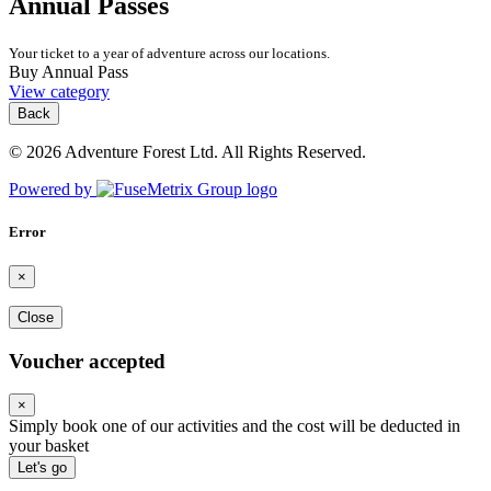
Annual Passes
Your ticket to a year of adventure across our locations.
Buy Annual Pass
View category
Back
© 2026 Adventure Forest Ltd. All Rights Reserved.
Powered by
Error
×
Close
Voucher accepted
×
Simply book one of our activities and the cost will be deducted in
your basket
Let's go