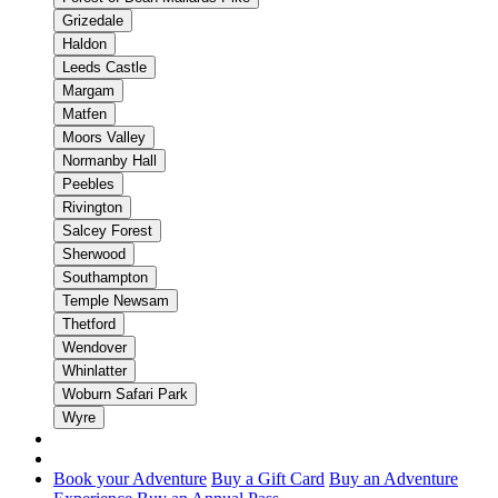
Grizedale
Haldon
Leeds Castle
Margam
Matfen
Moors Valley
Normanby Hall
Peebles
Rivington
Salcey Forest
Sherwood
Southampton
Temple Newsam
Thetford
Wendover
Whinlatter
Woburn Safari Park
Wyre
Book your Adventure
Buy a Gift Card
Buy an Adventure