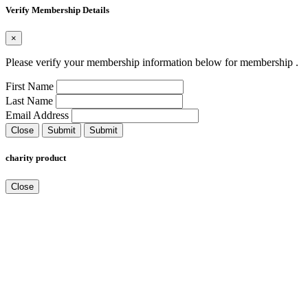
Verify Membership Details
×
Please verify your membership information below for membership
.
First Name
Last Name
Email Address
Close
Submit
Submit
charity product
Close