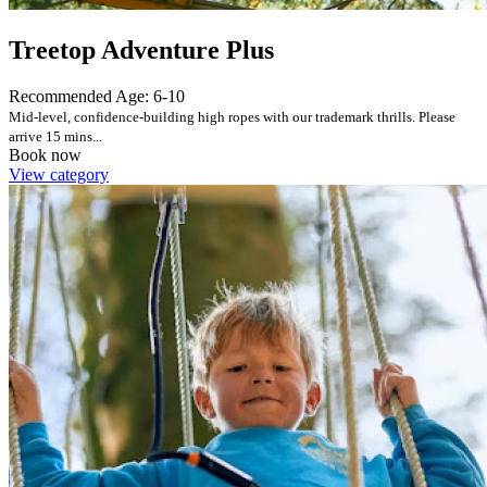
Treetop Adventure Plus
Recommended Age: 6-10
Mid-level, confidence-building high ropes with our trademark thrills. Please
arrive 15 mins...
Book now
View category