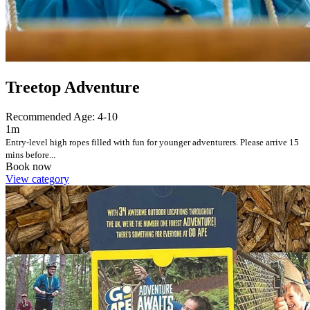
Treetop Adventure
Recommended Age: 4-10
1m
Entry-level high ropes filled with fun for younger adventurers. Please arrive 15
mins before...
Book now
View category