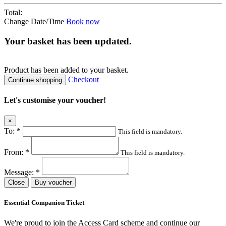
Total:
Change Date/Time
Book now
Your basket has been updated.
Product
has been added to your basket.
Checkout
Continue shopping
Let's customise your voucher!
×
To:
*
This field is mandatory.
From:
*
This field is mandatory.
Message:
*
Close
Buy voucher
Essential Companion Ticket
We're proud to join the Access Card scheme and continue our