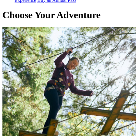
Experience
Buy an Annual Pass
Choose Your Adventure