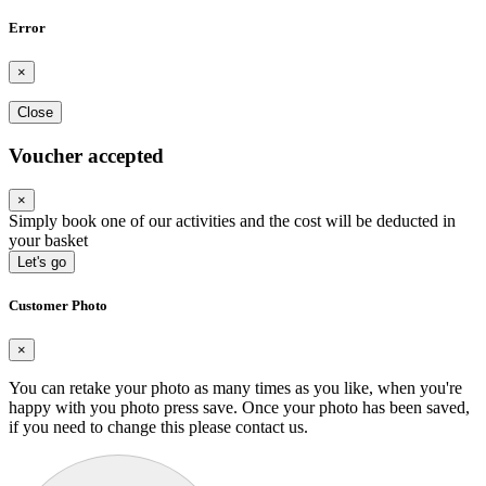
Error
×
Close
Voucher accepted
×
Simply book one of our activities and the cost will be deducted in
your basket
Let's go
Customer Photo
×
You can retake your photo as many times as you like, when you're
happy with you photo press save.
Once your photo has been saved,
if you need to change this please contact us.