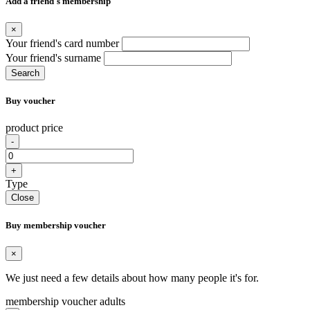
Add a friend's membership
×
Your friend's card number
Your friend's surname
Search
Buy voucher
product price
-
+
Type
Close
Buy membership voucher
×
We just need a few details about how many people it's for.
membership voucher adults