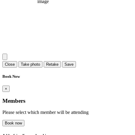
Close
Take photo
Retake
Save
Book Now
×
Members
Please select which member will be attending
Book now