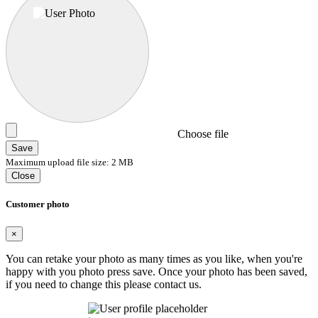
Choose file
Save
Maximum upload file size: 2 MB
Close
Customer photo
×
You can retake your photo as many times as you like, when you're
happy with you photo press save.
Once your photo has been saved,
if you need to change this please contact us.