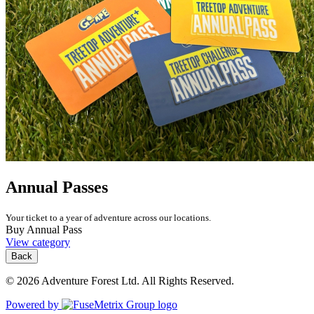
Annual Passes
Your ticket to a year of adventure across our locations.
Buy Annual Pass
View category
Back
© 2026 Adventure Forest Ltd. All Rights Reserved.
Powered by