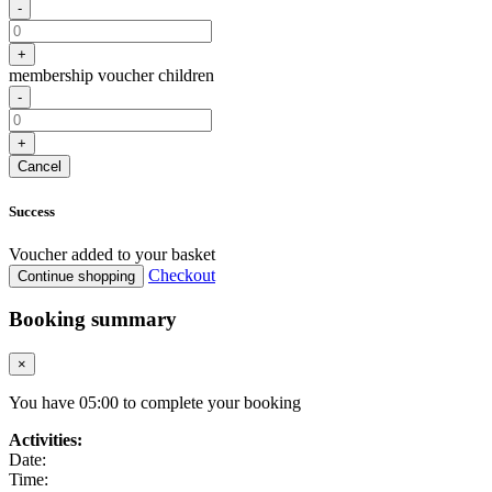
-
+
membership voucher children
-
+
Cancel
Success
Voucher added to your basket
Checkout
Continue shopping
Booking summary
×
You have
05
:
00
to complete your booking
Activities:
Date:
Time: