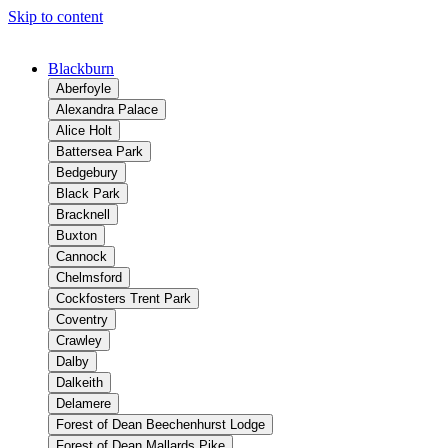
Skip to content
Blackburn
Aberfoyle
Alexandra Palace
Alice Holt
Battersea Park
Bedgebury
Black Park
Bracknell
Buxton
Cannock
Chelmsford
Cockfosters Trent Park
Coventry
Crawley
Dalby
Dalkeith
Delamere
Forest of Dean Beechenhurst Lodge
Forest of Dean Mallards Pike