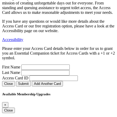
mission of creating unforgettable days out for everyone. From
standing and queuing assistance to urgent toilet access, the Access
Card allows us to make reasonable adjustments to meet your needs.
If you have any questions or would like more details about the
Access Card or our free registration option, please have a look at the
Accessibility page on our website.
Accessibility
Please enter your Access Card details below in order for us to grant
you an Essential Companion ticket for Access Cards with a +1 or +2
symbol.
First Name
Last Name
Access Card ID
Close
Submit
Add Another Card
Available Membership Upgrades
×
Close