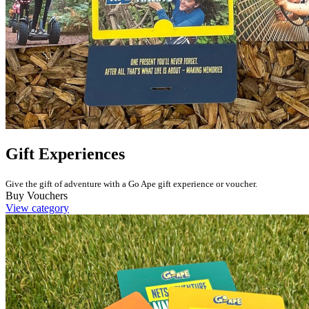
Gift Experiences
Give the gift of adventure with a Go Ape gift experience or voucher.
Buy Vouchers
View category