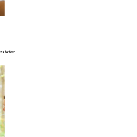
ns before...