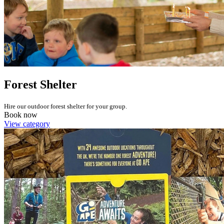
Forest Shelter
Hire our outdoor forest shelter for your group.
Book now
View category