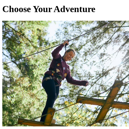
Choose Your Adventure