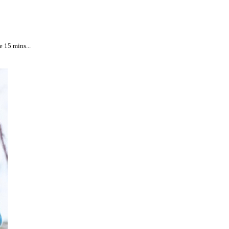
e 15 mins...