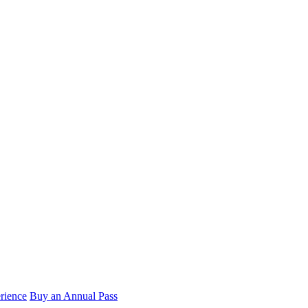
rience
Buy an Annual Pass