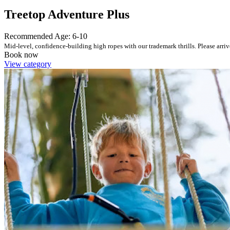
Treetop Adventure Plus
Recommended Age: 6-10
Mid-level, confidence-building high ropes with our trademark thrills. Please arriv
Book now
View category