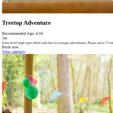
Treetop Adventure
Recommended Age: 4-10
1m
Entry-level high ropes filled with fun for younger adventurers. Please arrive 15 mi
Book now
View category