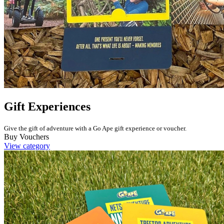
Gift Experiences
Give the gift of adventure with a Go Ape gift experience or voucher.
Buy Vouchers
View category