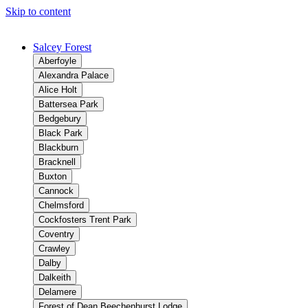
Skip to content
Salcey Forest
Aberfoyle
Alexandra Palace
Alice Holt
Battersea Park
Bedgebury
Black Park
Blackburn
Bracknell
Buxton
Cannock
Chelmsford
Cockfosters Trent Park
Coventry
Crawley
Dalby
Dalkeith
Delamere
Forest of Dean Beechenhurst Lodge