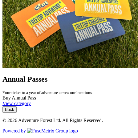
Annual Passes
Your ticket to a year of adventure across our locations.
Buy Annual Pass
View category
Back
© 2026 Adventure Forest Ltd. All Rights Reserved.
Powered by