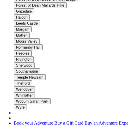
Forest of Dean Mallards Pike
Grizedale
Haldon
Leeds Castle
Margam
Matfen
Moors Valley
Normanby Hall
Peebles
Rivington
Sherwood
Southampton
Temple Newsam
Thetford
Wendover
Whinlatter
Woburn Safari Park
Wyre
Book your Adventure
Buy a Gift Card
Buy an Adventure Expe