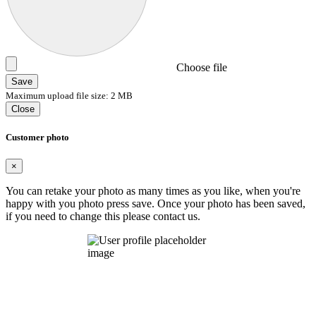
Choose file
Save
Maximum upload file size: 2 MB
Close
Customer photo
×
You can retake your photo as many times as you like, when you're
happy with you photo press save.
Once your photo has been saved,
if you need to change this please contact us.