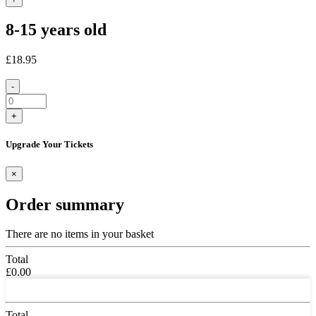
8-15 years old
£18.95
-
+
Upgrade Your Tickets
×
Order summary
There are no items in your basket
Total
£0.00
Total