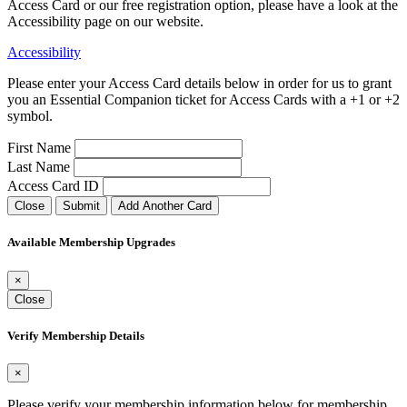
Access Card or our free registration option, please have a look at the
Accessibility page on our website.
Accessibility
Please enter your Access Card details below in order for us to grant
you an Essential Companion ticket for Access Cards with a +1 or +2
symbol.
First Name
Last Name
Access Card ID
Close
Submit
Add Another Card
Available Membership Upgrades
×
Close
Verify Membership Details
×
Please verify your membership information below for membership
.