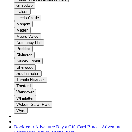
Grizedale
Haldon
Leeds Castle
Margam
Matfen
Moors Valley
Normanby Hall
Peebles
Rivington
Salcey Forest
Sherwood
Southampton
Temple Newsam
Thetford
Wendover
Whinlatter
Woburn Safari Park
Wyre
Book your Adventure
Buy a Gift Card
Buy an Adventure