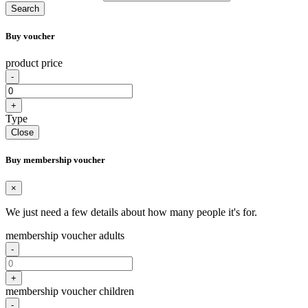
Search
Buy voucher
product price
-
+
Type
Close
Buy membership voucher
×
We just need a few details about how many people it's for.
membership voucher adults
-
+
membership voucher children
-