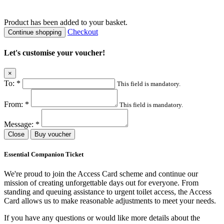
Product
has been added to your basket.
Checkout
Continue shopping
Let's customise your voucher!
×
To:
*
This field is mandatory.
From:
*
This field is mandatory.
Message:
*
Close
Buy voucher
Essential Companion Ticket
We're proud to join the Access Card scheme and continue our
mission of creating unforgettable days out for everyone. From
standing and queuing assistance to urgent toilet access, the Access
Card allows us to make reasonable adjustments to meet your needs.
If you have any questions or would like more details about the