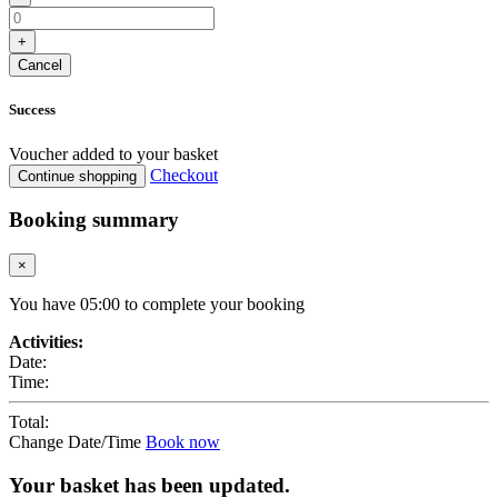
+
Cancel
Success
Voucher added to your basket
Checkout
Continue shopping
Booking summary
×
You have
05
:
00
to complete your booking
Activities:
Date:
Time:
Total:
Change Date/Time
Book now
Your basket has been updated.