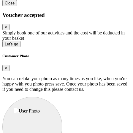
Close
Voucher accepted
×
Simply book one of our activities and the cost will be deducted in
your basket
Let's go
Customer Photo
×
You can retake your photo as many times as you like, when you're
happy with you photo press save.
Once your photo has been saved,
if you need to change this please contact us.