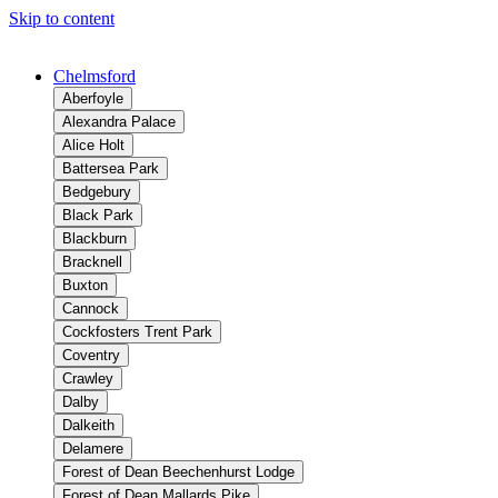
Skip to content
Chelmsford
Aberfoyle
Alexandra Palace
Alice Holt
Battersea Park
Bedgebury
Black Park
Blackburn
Bracknell
Buxton
Cannock
Cockfosters Trent Park
Coventry
Crawley
Dalby
Dalkeith
Delamere
Forest of Dean Beechenhurst Lodge
Forest of Dean Mallards Pike