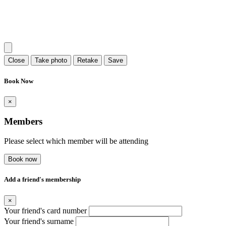
Close
Take photo
Retake
Save
Book Now
×
Members
Please select which member will be attending
Book now
Add a friend's membership
×
Your friend's card number
Your friend's surname