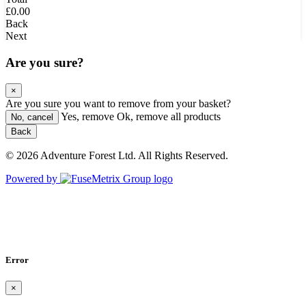
£0.00
Back
Next
Are you sure?
×
Are you sure you want to remove
from your basket?
Yes, remove
Ok, remove all products
No, cancel
Back
© 2026 Adventure Forest Ltd. All Rights Reserved.
Powered by
Error
×