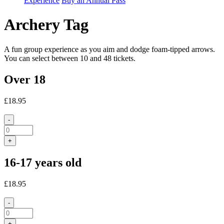
Experience
Buy an Annual Pass
Archery Tag
A fun group experience as you aim and dodge foam-tipped arrows.
You can select between 10 and 48 tickets.
Over 18
£18.95
-
+
16-17 years old
£18.95
-
+