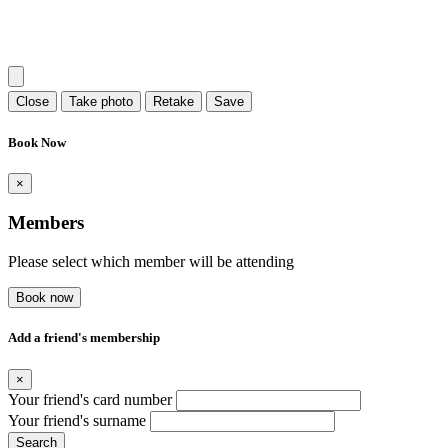
Close
Take photo
Retake
Save
Book Now
×
Members
Please select which member will be attending
Book now
Add a friend's membership
×
Your friend's card number
Your friend's surname
Search