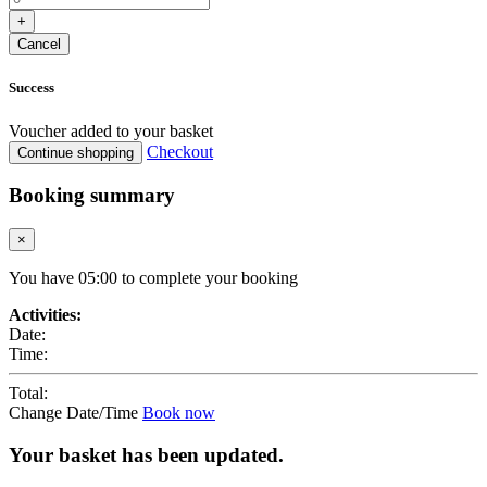
+
Cancel
Success
Voucher added to your basket
Checkout
Continue shopping
Booking summary
×
You have
05
:
00
to complete your booking
Activities:
Date:
Time:
Total:
Change Date/Time
Book now
Your basket has been updated.