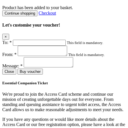
Product
has been added to your basket.
Checkout
Continue shopping
Let's customise your voucher!
×
To:
*
This field is mandatory.
From:
*
This field is mandatory.
Message:
*
Close
Buy voucher
Essential Companion Ticket
We're proud to join the Access Card scheme and continue our
mission of creating unforgettable days out for everyone. From
standing and queuing assistance to urgent toilet access, the Access
Card allows us to make reasonable adjustments to meet your needs.
If you have any questions or would like more details about the
Access Card or our free registration option, please have a look at the