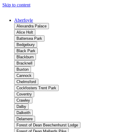
Skip to content
Aberfoyle
Alexandra Palace
Alice Holt
Battersea Park
Bedgebury
Black Park
Blackburn
Bracknell
Buxton
Cannock
Chelmsford
Cockfosters Trent Park
Coventry
Crawley
Dalby
Dalkeith
Delamere
Forest of Dean Beechenhurst Lodge
Forest of Dean Mallards Pike