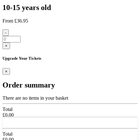
10-15 years old
From
£36.95
-
+
Upgrade Your Tickets
×
Order summary
There are no items in your basket
Total
£0.00
Total
£0.00