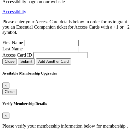
Accessibility page on our website.
Accessibility
Please enter your Access Card details below in order for us to grant
you an Essential Companion ticket for Access Cards with a +1 or +2
symbol.
First Name
Last Name
Access Card ID
Close
Submit
Add Another Card
Available Membership Upgrades
×
Close
Verify Membership Details
×
Please verify your membership information below for membership
.