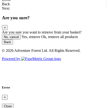
Back
Next
Are you sure?
×
Are you sure you want to remove
from your basket?
Yes, remove
Ok, remove all products
No, cancel
Back
© 2026 Adventure Forest Ltd. All Rights Reserved.
Powered by
Error
×
Close