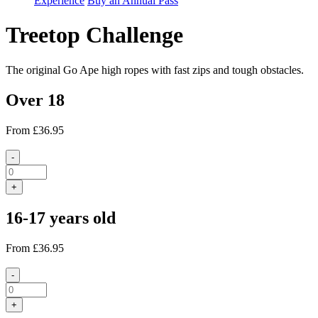
Experience
Buy an Annual Pass
Treetop Challenge
The original Go Ape high ropes with fast zips and tough obstacles.
Over 18
From
£36.95
-
+
16-17 years old
From
£36.95
-
+