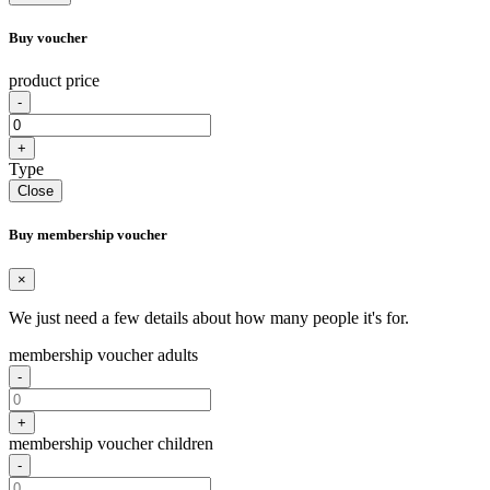
Buy voucher
product price
-
+
Type
Close
Buy membership voucher
×
We just need a few details about how many people it's for.
membership voucher adults
-
+
membership voucher children
-