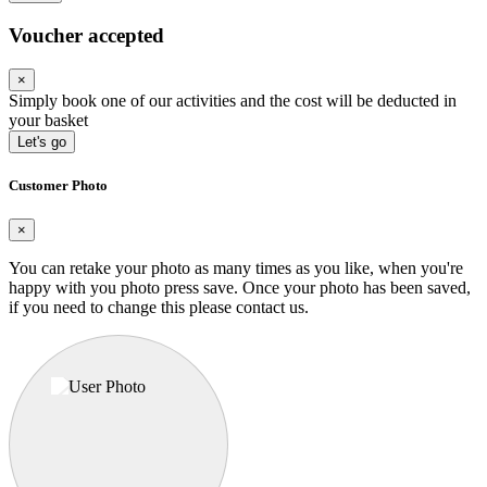
Voucher accepted
×
Simply book one of our activities and the cost will be deducted in
your basket
Let's go
Customer Photo
×
You can retake your photo as many times as you like, when you're
happy with you photo press save.
Once your photo has been saved,
if you need to change this please contact us.