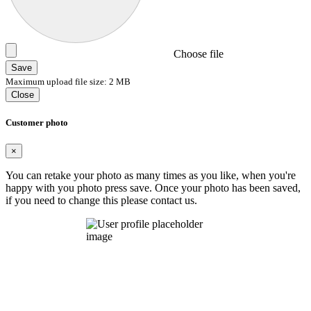
Choose file
Save
Maximum upload file size: 2 MB
Close
Customer photo
×
You can retake your photo as many times as you like, when you're
happy with you photo press save.
Once your photo has been saved,
if you need to change this please contact us.