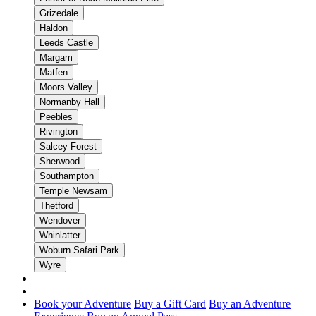
Grizedale
Haldon
Leeds Castle
Margam
Matfen
Moors Valley
Normanby Hall
Peebles
Rivington
Salcey Forest
Sherwood
Southampton
Temple Newsam
Thetford
Wendover
Whinlatter
Woburn Safari Park
Wyre
Book your Adventure
Buy a Gift Card
Buy an Adventure