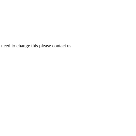
need to change this please contact us.