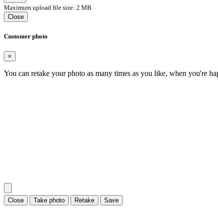
Maximum upload file size: 2 MB
Close
Customer photo
×
You can retake your photo as many times as you like, when you're ha
Close
Take photo
Retake
Save