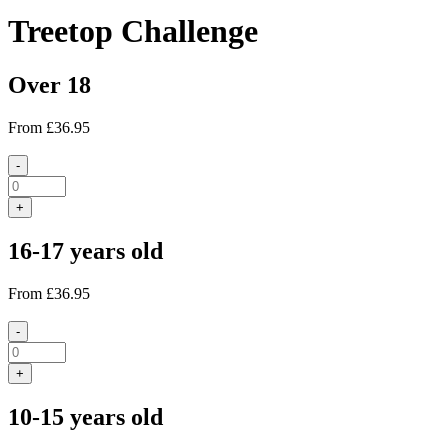
Treetop Challenge
Over 18
From
£36.95
-
+
16-17 years old
From
£36.95
-
+
10-15 years old