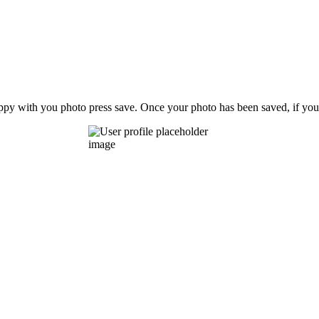
ppy with you photo press save.
Once your photo has been saved, if you 