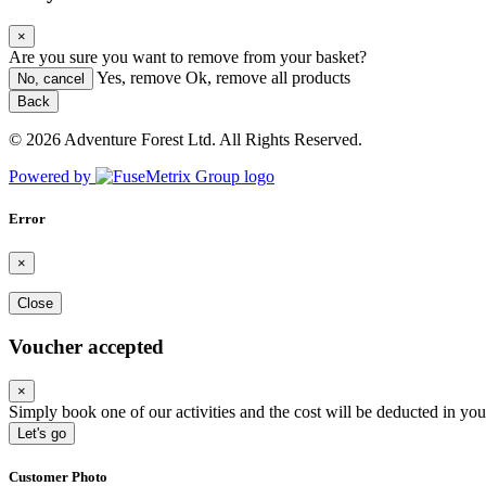
×
Are you sure you want to remove
from your basket?
Yes, remove
Ok, remove all products
No, cancel
Back
© 2026 Adventure Forest Ltd. All Rights Reserved.
Powered by
Error
×
Close
Voucher accepted
×
Simply book one of our activities and the cost will be deducted in you
Let's go
Customer Photo