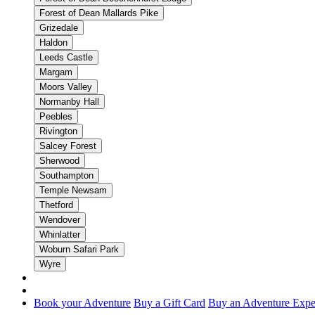
Forest of Dean Mallards Pike
Grizedale
Haldon
Leeds Castle
Margam
Moors Valley
Normanby Hall
Peebles
Rivington
Salcey Forest
Sherwood
Southampton
Temple Newsam
Thetford
Wendover
Whinlatter
Woburn Safari Park
Wyre
Book your Adventure
Buy a Gift Card
Buy an Adventure Expe