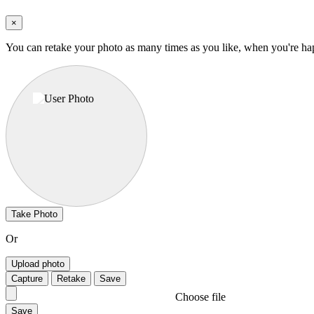
×
You can retake your photo as many times as you like, when you're ha
Take Photo
Or
Upload photo
Capture
Retake
Save
Choose file
Save