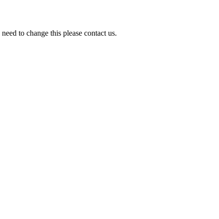
need to change this please contact us.