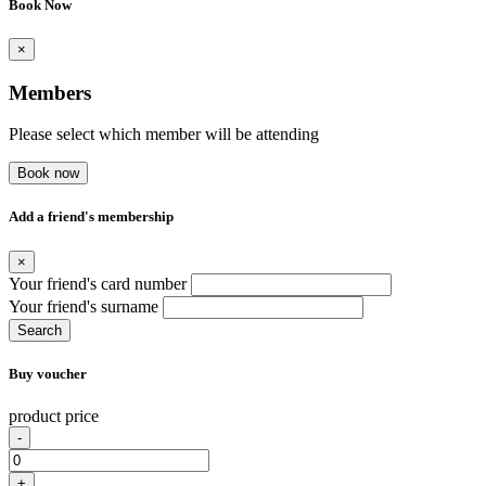
Book Now
×
Members
Please select which member will be attending
Book now
Add a friend's membership
×
Your friend's card number
Your friend's surname
Search
Buy voucher
product price
-
+