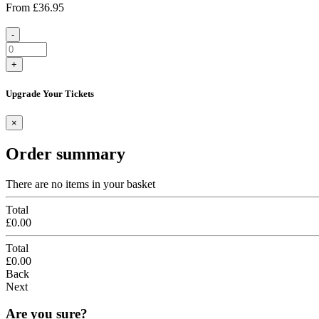
From
£36.95
-
+
Upgrade Your Tickets
×
Order summary
There are no items in your basket
Total
£0.00
Total
£0.00
Back
Next
Are you sure?