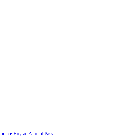
rience
Buy an Annual Pass