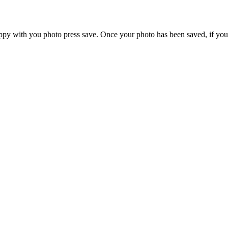
ppy with you photo press save.
Once your photo has been saved, if you 