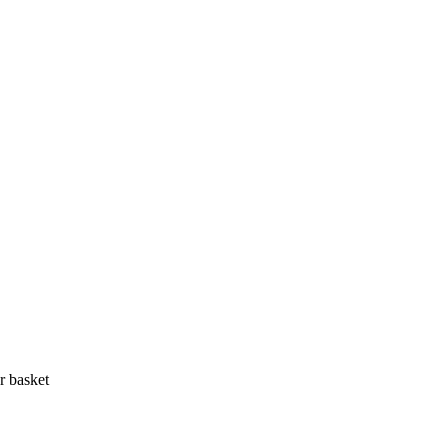
r basket