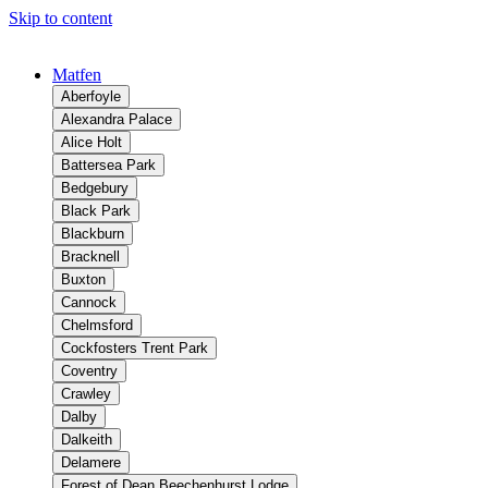
Skip to content
Matfen
Aberfoyle
Alexandra Palace
Alice Holt
Battersea Park
Bedgebury
Black Park
Blackburn
Bracknell
Buxton
Cannock
Chelmsford
Cockfosters Trent Park
Coventry
Crawley
Dalby
Dalkeith
Delamere
Forest of Dean Beechenhurst Lodge